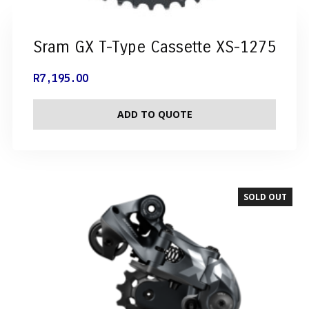
Sram GX T-Type Cassette XS-1275
R
7,195.00
ADD TO QUOTE
SOLD OUT