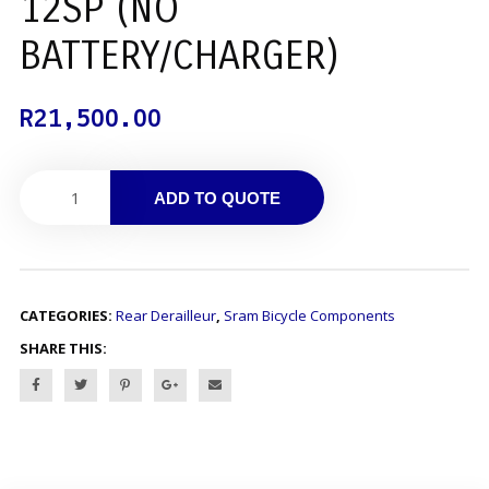
12SP (NO
BATTERY/CHARGER)
R
21,500.00
ADD TO QUOTE
CATEGORIES:
Rear Derailleur
,
Sram Bicycle Components
SHARE THIS: