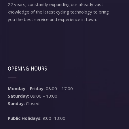
22 years, constantly expanding our already vast
knowledge of the latest cycling technology to bring
you the best service and experience in town.
OPENING HOURS
Monday – Friday:
08:00 – 17:00
Saturday:
09:00 – 13:00
Sunday:
Closed
Public Holidays:
9:00 -13:00