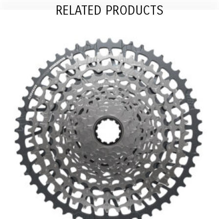
RELATED PRODUCTS