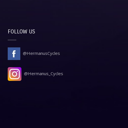
FOLLOW US
@HermanusCycles
@Hermanus_Cycles