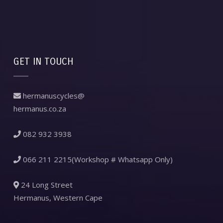
GET IN TOUCH
hermanuscycles@
hermanus.co.za
082 932 3938
066 211 2215(Workshop # Whatsapp Only)
24 Long Street
Hermanus, Western Cape