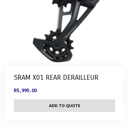
SRAM X01 REAR DERAILLEUR
R
5,995.00
ADD TO QUOTE