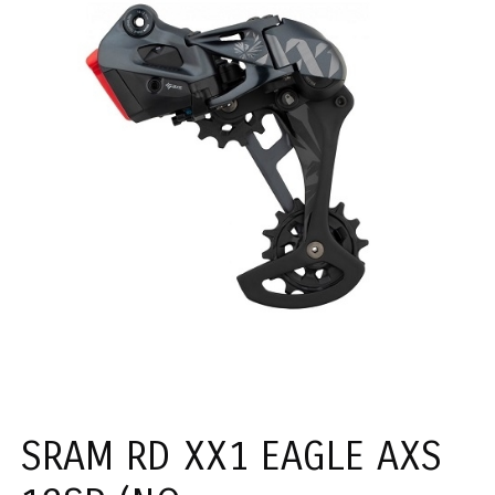
SRAM RD XX1 EAGLE AXS