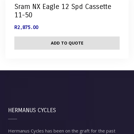
Sram NX Eagle 12 Spd Cassette
11-50
R
2,875.00
ADD TO QUOTE
HERMANUS CYCLES
Hermanus Cycles has been on the graft for the past