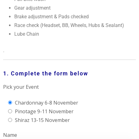
Gear adjustment
Brake adjustment & Pads checked
Race check (Headset, BB, Wheels, Hubs & Sealant)
Lube Chain
.
1. Complete the form below
Pick your Event
Chardonnay 6-8 November
Pinotage 9-11 November
Shiraz 13-15 November
Name