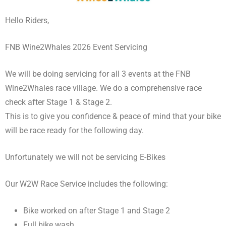
Hello Riders,
FNB Wine2Whales 2026 Event Servicing
We will be doing servicing for all 3 events at the FNB
Wine2Whales race village. We do a comprehensive race
check after Stage 1 & Stage 2.
This is to give you confidence & peace of mind that your bike
will be race ready for the following day.
Unfortunately we will not be servicing E-Bikes
Our W2W Race Service includes the following:
Bike worked on after Stage 1 and Stage 2
Full bike wash