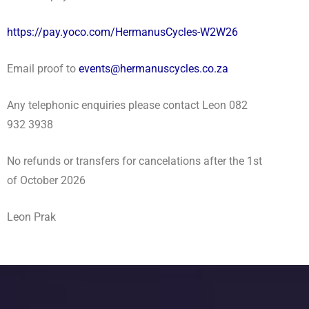
https://pay.yoco.com/HermanusCycles-W2W26
Email proof to
events@hermanuscycles.co.za
Any telephonic enquiries please contact Leon 082
932 3938
No refunds or transfers for cancelations after the 1st
of October 2026
Leon Prak