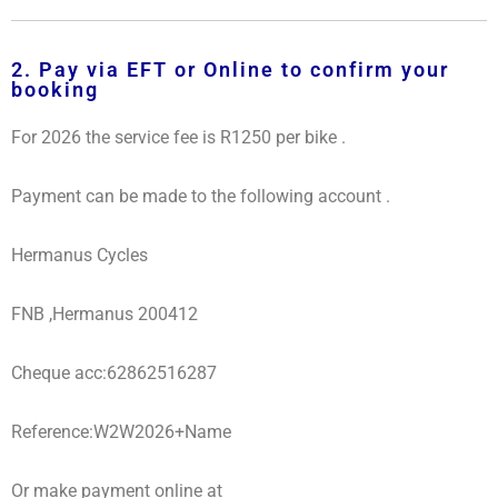
2. Pay via EFT or Online to confirm your
booking
For 2026 the service fee is R1250 per bike .
Payment can be made to the following account .
Hermanus Cycles
FNB ,Hermanus 200412
Cheque acc:62862516287
Reference:W2W2026+Name
Or make payment online at