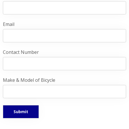
Email
Contact Number
Make & Model of Bicycle