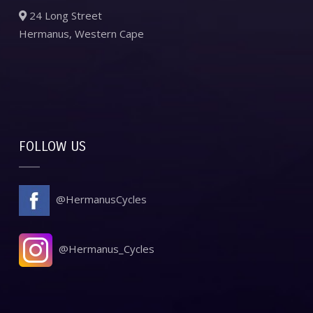
24 Long Street
Hermanus, Western Cape
FOLLOW US
@HermanusCycles
@Hermanus_Cycles