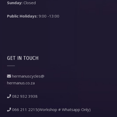
Sunday:
Closed
Public Holidays:
9:00 -13:00
GET IN TOUCH
hermanuscycles@
hermanus.co.za
082 932 3938
066 211 2215(Workshop # Whatsapp Only)