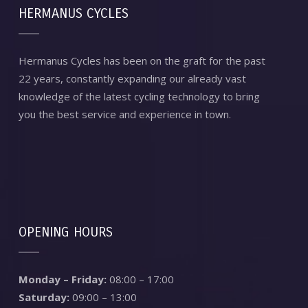
HERMANUS CYCLES
Hermanus Cycles has been on the graft for the past
22 years, constantly expanding our already vast
knowledge of the latest cycling technology to bring
you the best service and experience in town.
OPENING HOURS
Monday – Friday:
08:00 – 17:00
Saturday:
09:00 – 13:00