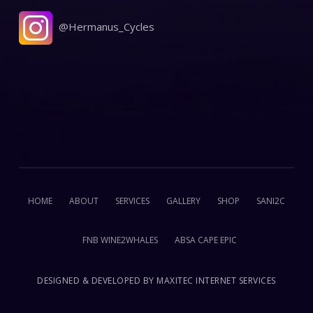
@Hermanus_Cycles
HOME
ABOUT
SERVICES
GALLERY
SHOP
SANI2C
FNB WINE2WHALES
ABSA CAPE EPIC
DESIGNED & DEVELOPED BY
MAXITEC INTERNET SERVICES