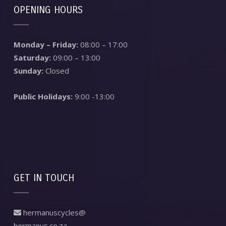
OPENING HOURS
Monday – Friday:
08:00 – 17:00
Saturday:
09:00 – 13:00
Sunday:
Closed
Public Holidays:
9:00 -13:00
GET IN TOUCH
hermanuscycles@
hermanus.co.za