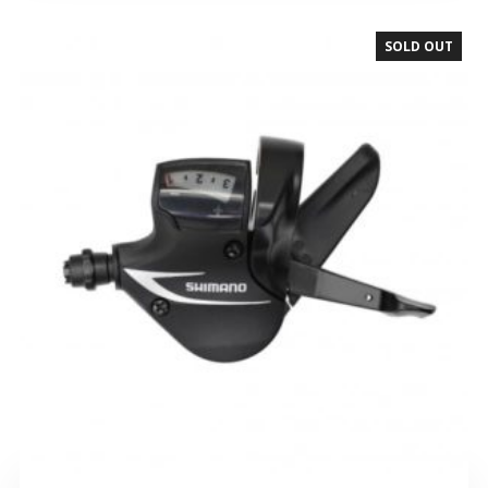
SOLD OUT