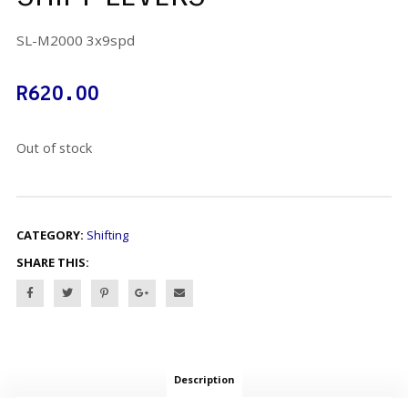
SL-M2000 3x9spd
R
620.00
Out of stock
CATEGORY:
Shifting
SHARE THIS:
Description