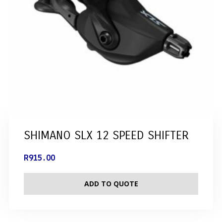
SHIMANO SLX 12 SPEED SHIFTER
R
915.00
ADD TO QUOTE