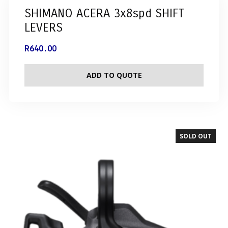
SHIMANO ACERA 3x8spd SHIFT
LEVERS
R
640.00
ADD TO QUOTE
SOLD OUT