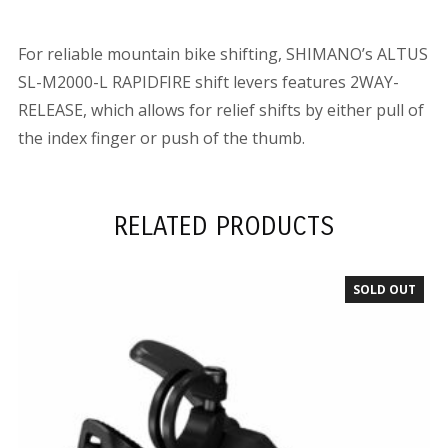
For reliable mountain bike shifting, SHIMANO’s ALTUS
SL-M2000-L RAPIDFIRE shift levers features 2WAY-
RELEASE, which allows for relief shifts by either pull of
the index finger or push of the thumb.
RELATED PRODUCTS
SOLD OUT