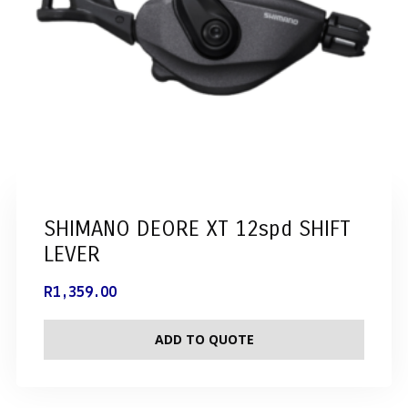
SHIMANO DEORE XT 12spd SHIFT
LEVER
R
1,359.00
ADD TO QUOTE