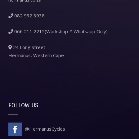
082 932 3938
066 211 2215(Workshop # Whatsapp Only)
24 Long Street
Hermanus, Western Cape
FOLLOW US
@HermanusCycles