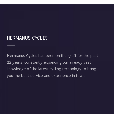
HERMANUS CYCLES
Hermanus Cycles has been on the graft for the past
22 years, constantly expanding our already vast
knowledge of the latest cycling technology to bring
you the best service and experience in town.