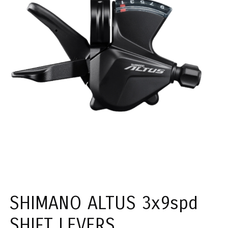
SHIMANO ALTUS 3x9spd
SHIFT LEVERS