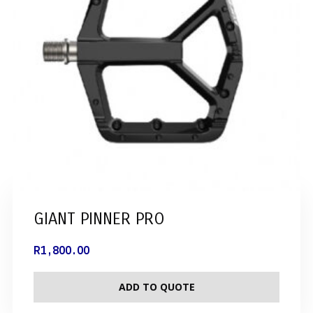
GIANT PINNER PRO
R
1,800.00
ADD TO QUOTE