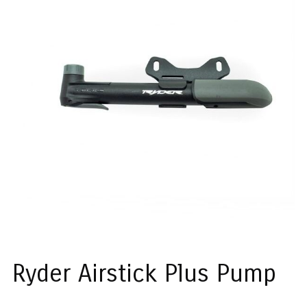
Ryder Airstick Plus Pump