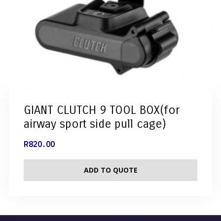
GIANT CLUTCH 9 TOOL BOX(for
airway sport side pull cage)
R
820.00
ADD TO QUOTE