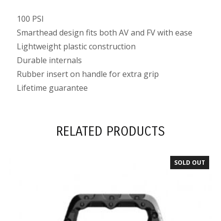
100 PSI
Smarthead design fits both AV and FV with ease
Lightweight plastic construction
Durable internals
Rubber insert on handle for extra grip
Lifetime guarantee
RELATED PRODUCTS
SOLD OUT