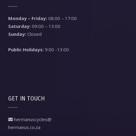
Monday – Friday:
08:00 – 17:00
Saturday:
09:00 – 13:00
Sunday:
Closed
Public Holidays:
9:00 -13:00
GET IN TOUCH
hermanuscycles@
hermanus.co.za