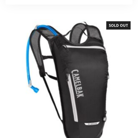
SOLD OUT