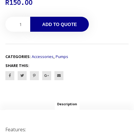
R
150.00
ADD TO QUOTE
CATEGORIES:
Accessories
,
Pumps
SHARE THIS:
Description
Features: