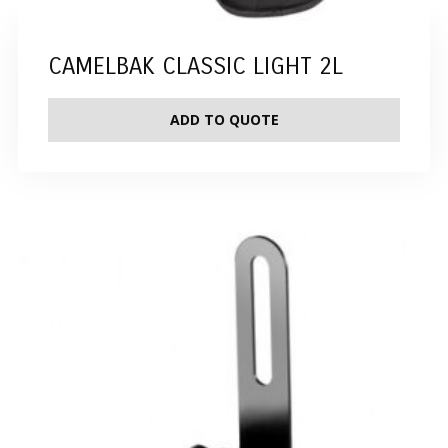
CAMELBAK CLASSIC LIGHT 2L
ADD TO QUOTE