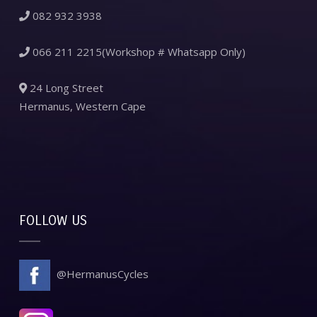
082 932 3938
066 211 2215(Workshop # Whatsapp Only)
24 Long Street
Hermanus, Western Cape
FOLLOW US
@HermanusCycles