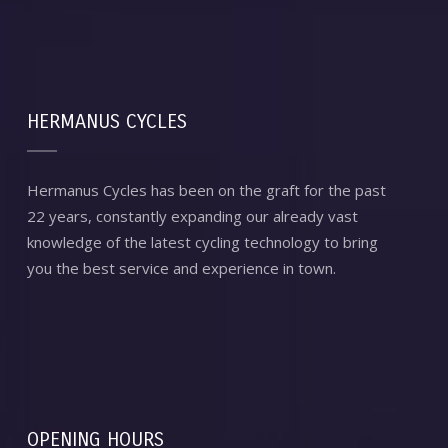
HERMANUS CYCLES
Hermanus Cycles has been on the graft for the past
22 years, constantly expanding our already vast
knowledge of the latest cycling technology to bring
you the best service and experience in town.
OPENING HOURS