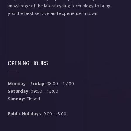
knowledge of the latest cycling technology to bring
you the best service and experience in town.
OPENING HOURS
Monday – Friday:
08:00 – 17:00
Saturday:
09:00 – 13:00
Sunday:
Closed
Public Holidays:
9:00 -13:00