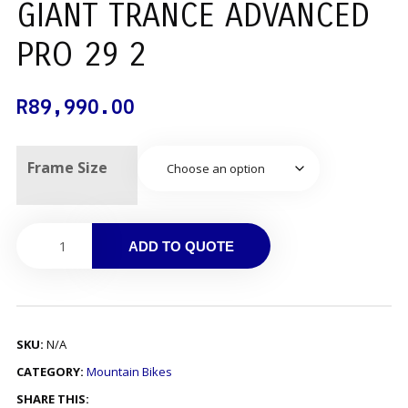
GIANT TRANCE ADVANCED
PRO 29 2
R
89,990.00
Frame Size
ADD TO QUOTE
SKU:
N/A
CATEGORY:
Mountain Bikes
SHARE THIS: