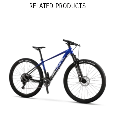
RELATED PRODUCTS