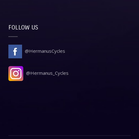
FOLLOW US
@HermanusCycles
@Hermanus_Cycles