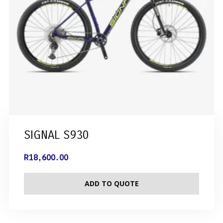
SIGNAL S930
R
18,600.00
ADD TO QUOTE