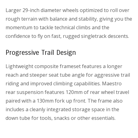
Larger 29-inch diameter wheels optimized to roll over
rough terrain with balance and stability, giving you the
momentum to tackle technical climbs and the
confidence to fly on fast, rugged singletrack descents.
Progressive Trail Design
Lightweight composite frameset features a longer
reach and steeper seat tube angle for aggressive trail
riding and improved climbing capabilities. Maestro
rear suspension features 120mm of rear wheel travel
paired with a 130mm fork up front. The frame also
includes a cleanly integrated storage space in the
down tube for tools, snacks or other essentials.