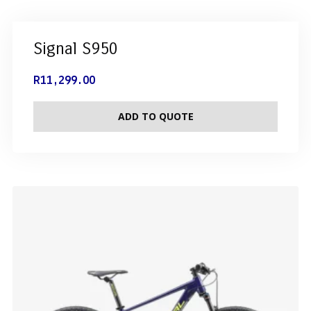
Signal S950
R
11,299.00
ADD TO QUOTE