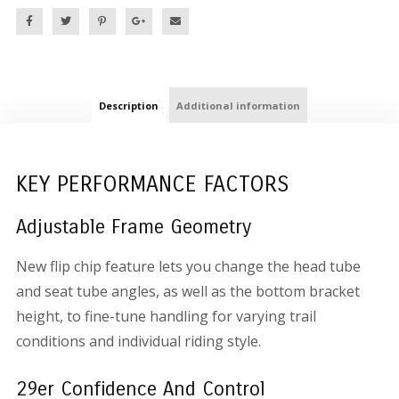
Description
Additional information
KEY PERFORMANCE FACTORS
Adjustable Frame Geometry
New flip chip feature lets you change the head tube
and seat tube angles, as well as the bottom bracket
height, to fine-tune handling for varying trail
conditions and individual riding style.
29er Confidence And Control