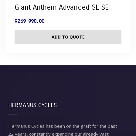
Giant Anthem Advanced SL SE
R
269,990.00
ADD TO QUOTE
HERMANUS CYCLES
Hermanus Cycles has been on the graft for the past
22 years, constantly expanding our already vast