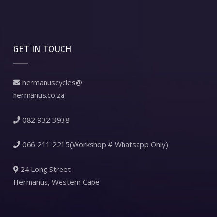
GET IN TOUCH
hermanuscycles@
hermanus.co.za
082 932 3938
066 211 2215(Workshop # Whatsapp Only)
24 Long Street
Hermanus, Western Cape