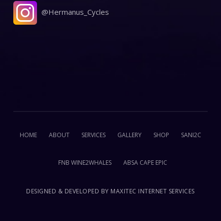
@Hermanus_Cycles
HOME
ABOUT
SERVICES
GALLERY
SHOP
SANI2C
FNB WINE2WHALES
ABSA CAPE EPIC
DESIGNED & DEVELOPED BY
MAXITEC INTERNET SERVICES