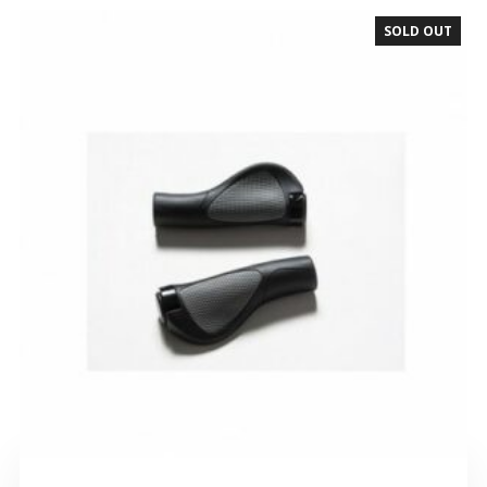
SOLD OUT