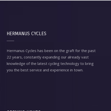
HERMANUS CYCLES
Hermanus Cycles has been on the graft for the past
22 years, constantly expanding our already vast
knowledge of the latest cycling technology to bring
you the best service and experience in town.