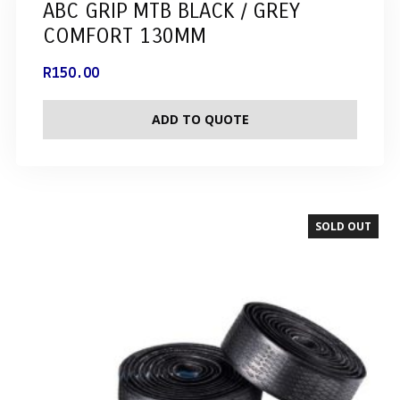
ABC GRIP MTB BLACK / GREY
COMFORT 130MM
R
150.00
ADD TO QUOTE
SOLD OUT