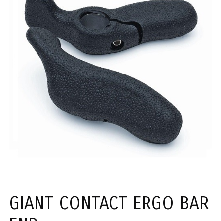
GIANT CONTACT ERGO BAR