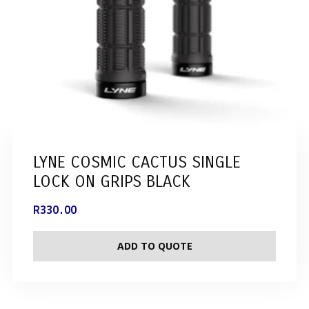
LYNE COSMIC CACTUS SINGLE
LOCK ON GRIPS BLACK
R
330.00
ADD TO QUOTE