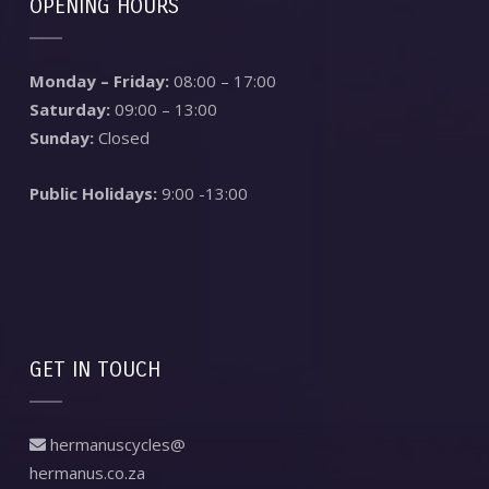
OPENING HOURS
Monday – Friday:
08:00 – 17:00
Saturday:
09:00 – 13:00
Sunday:
Closed
Public Holidays:
9:00 -13:00
GET IN TOUCH
hermanuscycles@
hermanus.co.za