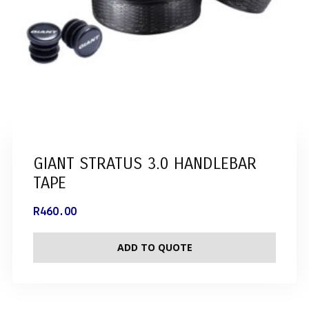
GIANT STRATUS 3.0 HANDLEBAR
TAPE
R
460.00
ADD TO QUOTE