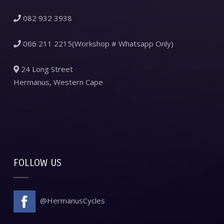
082 932 3938
066 211 2215(Workshop # Whatsapp Only)
24 Long Street
Hermanus, Western Cape
FOLLOW US
@HermanusCycles