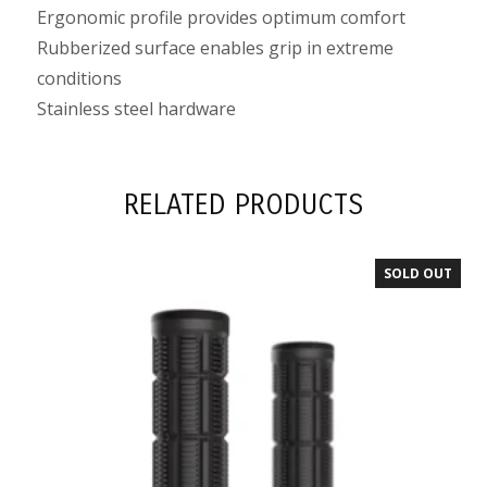
Ergonomic profile provides optimum comfort
Rubberized surface enables grip in extreme
conditions
Stainless steel hardware
RELATED PRODUCTS
SOLD OUT