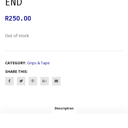
END
R
250.00
Out of stock
CATEGORY:
Grips & Tape
SHARE THIS:
Description