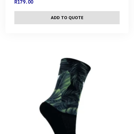
R
179.00
ADD TO QUOTE