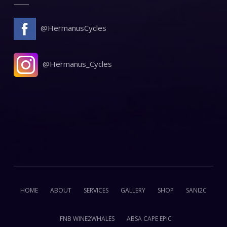
@HermanusCycles
@Hermanus_Cycles
HOME
ABOUT
SERVICES
GALLERY
SHOP
SANI2C
FNB WINE2WHALES
ABSA CAPE EPIC