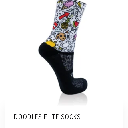
DOODLES ELITE SOCKS