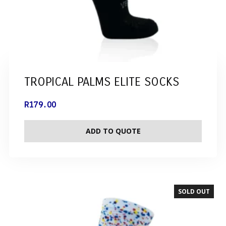
TROPICAL PALMS ELITE SOCKS
R
179.00
ADD TO QUOTE
SOLD OUT