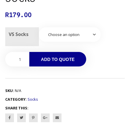
R
179.00
VS Socks
ADD TO QUOTE
SKU:
N/A
CATEGORY:
Socks
SHARE THIS: