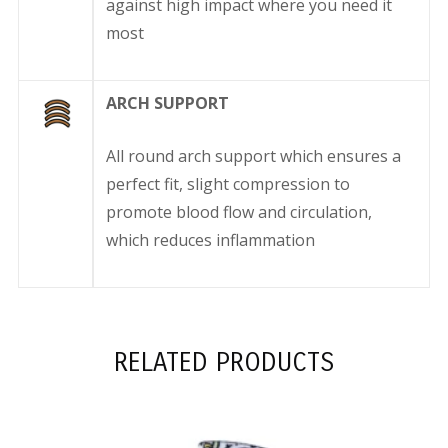
against high impact where you need it
most
ARCH SUPPORT
All round arch support which ensures a
perfect fit, slight compression to
promote blood flow and circulation,
which reduces inflammation
RELATED PRODUCTS