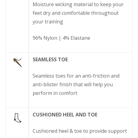
Moisture wicking material to keep your
feet dry and comfortable throughout
your training
96% Nylon | 4% Elastane
SEAMLESS TOE
Seamless toes for an anti-friction and
anti-blister finish that will help you
perform in comfort
CUSHIONED HEEL AND TOE
Cushioned heel & toe to provide support