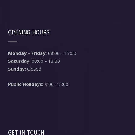
OPENING HOURS
Monday – Friday:
08:00 – 17:00
Saturday:
09:00 – 13:00
Sunday:
Closed
Public Holidays:
9:00 -13:00
GET IN TOUCH