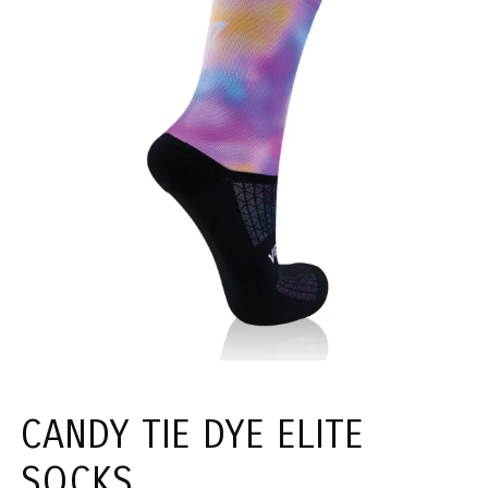
CANDY TIE DYE ELITE
SOCKS