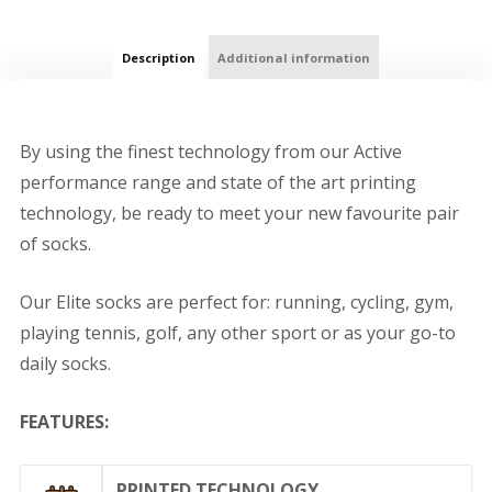
Description
Additional information
By using the finest technology from our Active
performance range and state of the art printing
technology, be ready to meet your new favourite pair
of socks.
Our Elite socks are perfect for: running, cycling, gym,
playing tennis, golf, any other sport or as your go-to
daily socks.
FEATURES:
PRINTED TECHNOLOGY