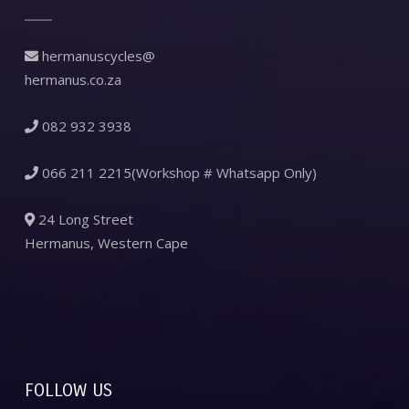
hermanuscycles@
hermanus.co.za
082 932 3938
066 211 2215(Workshop # Whatsapp Only)
24 Long Street
Hermanus, Western Cape
FOLLOW US