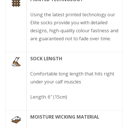
Using the latest printed technology our
Elite socks provide you with detailed
designs, high-quality colour fastness and
are guaranteed not to fade over time.
SOCK LENGTH
Comfortable long length that hits right
under your calf muscles
Length: 6″ (15cm)
MOISTURE WICKING MATERIAL