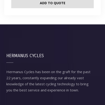
ADD TO QUOTE
HERMANUS CYCLES
Hermanus Cycles has been on the graft for the past
22 years, constantly expanding our already vast
knowledge of the latest cycling technology to bring
you the best service and experience in town.