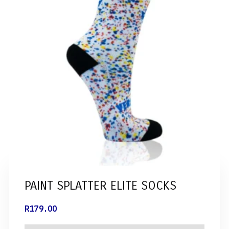
PAINT SPLATTER ELITE SOCKS
R
179.00