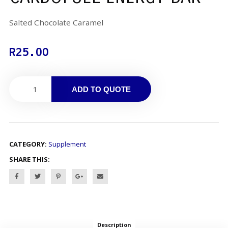
Salted Chocolate Caramel
R
25.00
ADD TO QUOTE
CATEGORY:
Supplement
SHARE THIS:
Description