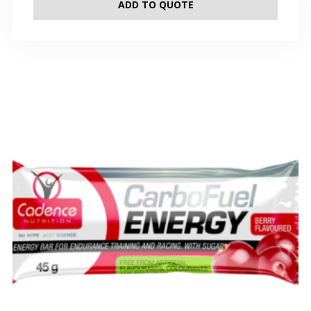
ADD TO QUOTE