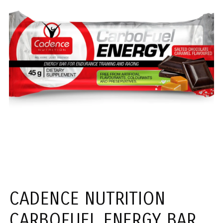
CADENCE NUTRITION
CARBOFUEL ENERGY BAR