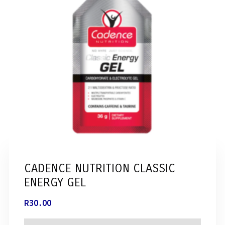
CADENCE NUTRITION CLASSIC
ENERGY GEL
R
30.00