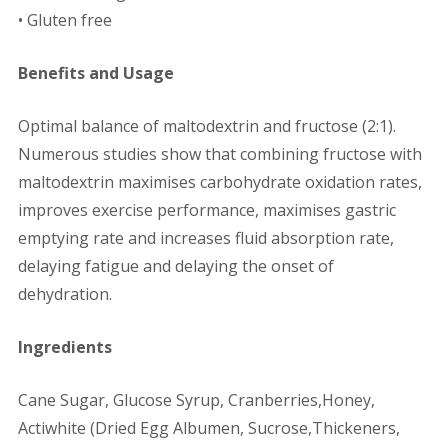
• Gluten free
Benefits and Usage
Optimal balance of maltodextrin and fructose (2:1).
Numerous studies show that combining fructose with
maltodextrin maximises carbohydrate oxidation rates,
improves exercise performance, maximises gastric
emptying rate and increases fluid absorption rate,
delaying fatigue and delaying the onset of
dehydration.
Ingredients
Cane Sugar, Glucose Syrup, Cranberries,Honey,
Actiwhite (Dried Egg Albumen, Sucrose,Thickeners,