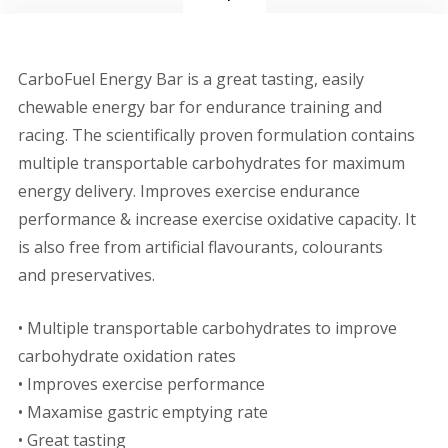
CarboFuel Energy Bar is a great tasting, easily
chewable energy bar for endurance training and
racing. The scientifically proven formulation contains
multiple transportable carbohydrates for maximum
energy delivery. Improves exercise endurance
performance & increase exercise oxidative capacity. It
is also free from artificial flavourants, colourants
and preservatives.
• Multiple transportable carbohydrates to improve
carbohydrate oxidation rates
• Improves exercise performance
• Maxamise gastric emptying rate
• Great tasting