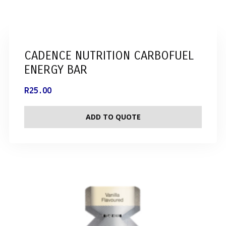
CADENCE NUTRITION CARBOFUEL
ENERGY BAR
R
25.00
ADD TO QUOTE