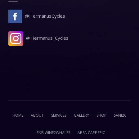
@HermanusCycles
@Hermanus_Cycles
HOME
ABOUT
SERVICES
GALLERY
SHOP
SANI2C
FNB WINE2WHALES
ABSA CAPE EPIC