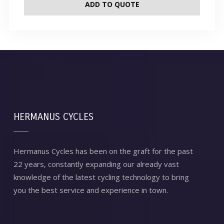
ADD TO QUOTE
HERMANUS CYCLES
Hermanus Cycles has been on the graft for the past
22 years, constantly expanding our already vast
knowledge of the latest cycling technology to bring
you the best service and experience in town.