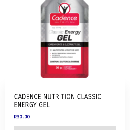
CADENCE NUTRITION CLASSIC
ENERGY GEL
R
30.00