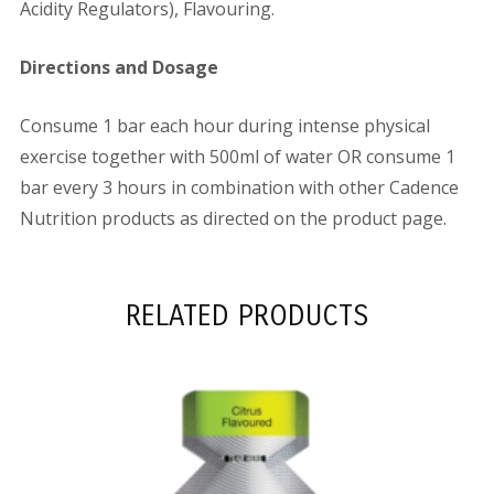
Acidity Regulators), Flavouring.
Directions and Dosage
Consume 1 bar each hour during intense physical
exercise together with 500ml of water OR consume 1
bar every 3 hours in combination with other Cadence
Nutrition products as directed on the product page.
RELATED PRODUCTS