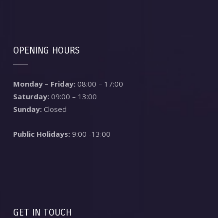
OPENING HOURS
Monday – Friday:
08:00 – 17:00
Saturday:
09:00 – 13:00
Sunday:
Closed
Public Holidays:
9:00 -13:00
GET IN TOUCH