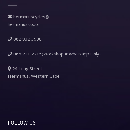
hermanuscycles@
hermanus.co.za
082 932 3938
066 211 2215(Workshop # Whatsapp Only)
24 Long Street
Hermanus, Western Cape
FOLLOW US