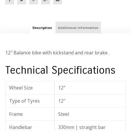
Description
Additional information
12″ Balance bike with kickstand and rear brake .
Technical Specifications
Wheel Size
12″
Type of Tyres
12″
Frame
Steel
Handlebar
330mm | straight bar