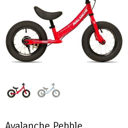
Avalanche Pebble