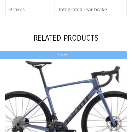
Brakes
Integrated rear brake
RELATED PRODUCTS
Sale!