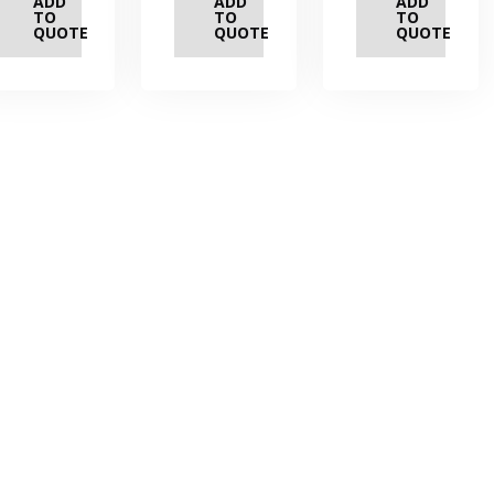
ADD
ADD
ADD
TO
TO
TO
QUOTE
QUOTE
QUOTE