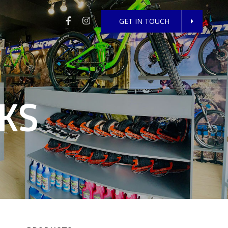
GET IN TOUCH
KS