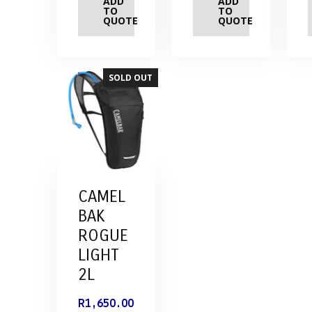
ADD
ADD
TO
TO
QUOTE
QUOTE
SOLD OUT
CAMEL
BAK
ROGUE
LIGHT
2L
R
1,650.00