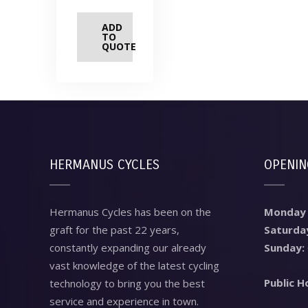
ADD
TO
QUOTE
HERMANUS CYCLES
OPENIN
Hermanus Cycles has been on the
Monday –
graft for the past 22 years,
Saturda
constantly expanding our already
Sunday:
vast knowledge of the latest cycling
Public H
technology to bring you the best
service and experience in town.