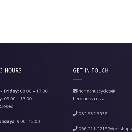
G HOURS
GET IN TOUCH
 Friday:
08:00 – 17:00
hermanuscycles@
y:
09:00 – 13:00
hermanus.co.za
Closed
082 932 3938
olidays:
9:00 -13:00
066 211 2215(Workshop 