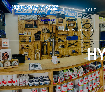
HOME
ABOUT
FNB WINE2WHALES
H