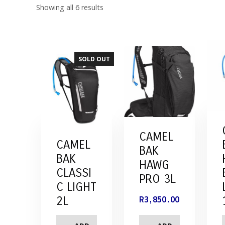
Showing all 6 results
SOLD OUT
CAMEL
CAMEL
BAK
BAK
HAWG
CLASSI
PRO 3L
C LIGHT
2L
R
3,850.00