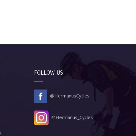
FOLLOW US
@HermanusCycles
@Hermanus_Cycles
#