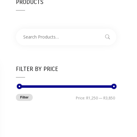
PRODUCTS
FILTER BY PRICE
Filter
Price:
R1,250
—
R3,850