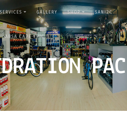
SERVICES
GALLERY
SHOP
SANI2C
ABSA CAPE EPIC
YDRATION PAC