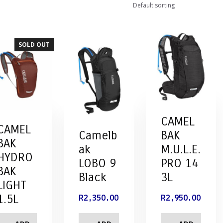
SOLD OUT
CAMEL
CAMEL
Camelb
BAK
BAK
ak
M.U.L.E.
HYDRO
LOBO 9
PRO 14
BAK
Black
3L
LIGHT
1.5L
R
2,350.00
R
2,950.00