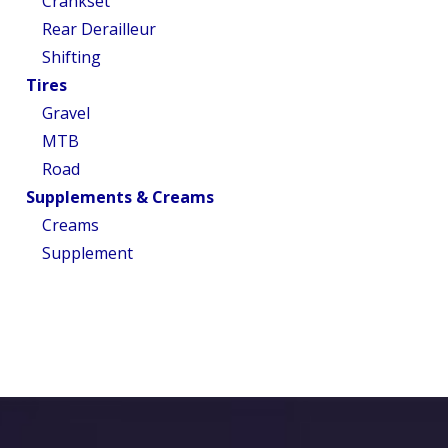
Crankset
Rear Derailleur
Shifting
Tires
Gravel
MTB
Road
Supplements & Creams
Creams
Supplement