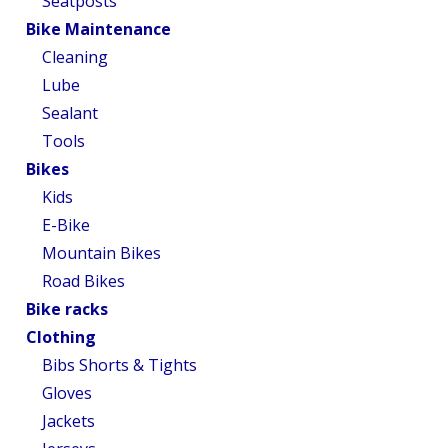
Seatposts
Bike Maintenance
Cleaning
Lube
Sealant
Tools
Bikes
Kids
E-Bike
Mountain Bikes
Road Bikes
Bike racks
Clothing
Bibs Shorts & Tights
Gloves
Jackets