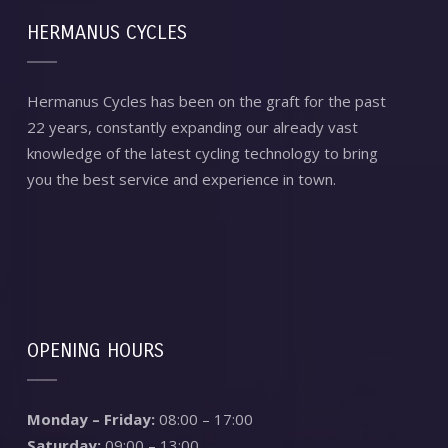
HERMANUS CYCLES
Hermanus Cycles has been on the graft for the past
22 years, constantly expanding our already vast
knowledge of the latest cycling technology to bring
you the best service and experience in town.
OPENING HOURS
Monday – Friday:
08:00 – 17:00
Saturday:
09:00 – 13:00