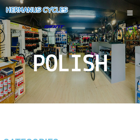
POLISH