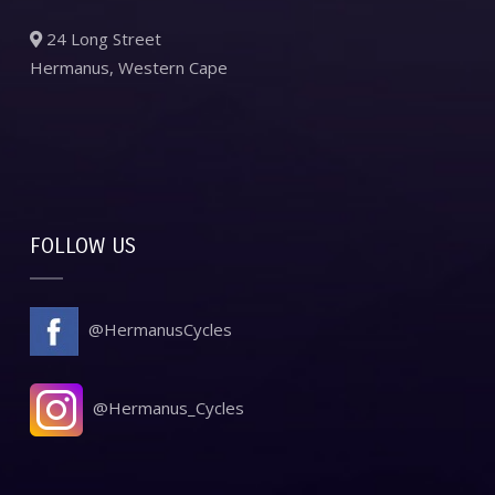
24 Long Street
Hermanus, Western Cape
FOLLOW US
@HermanusCycles
@Hermanus_Cycles