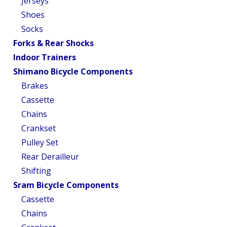
Jerseys
Shoes
Socks
Forks & Rear Shocks
Indoor Trainers
Shimano Bicycle Components
Brakes
Cassette
Chains
Crankset
Pulley Set
Rear Derailleur
Shifting
Sram Bicycle Components
Cassette
Chains