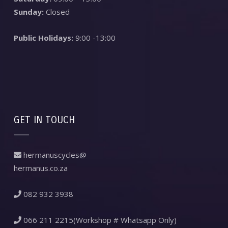
Sunday:
Closed
Public Holidays:
9:00 -13:00
GET IN TOUCH
hermanuscycles@
hermanus.co.za
082 932 3938
066 211 2215(Workshop # Whatsapp Only)