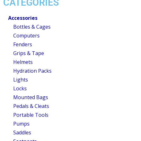
CATEGORIES
Accessories
Bottles & Cages
Computers
Fenders
Grips & Tape
Helmets
Hydration Packs
Lights
Locks
Mounted Bags
Pedals & Cleats
Portable Tools
Pumps
Saddles